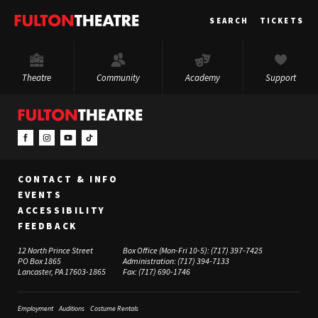
Fulton
SEARCH
TICKETS
Theatre
Theatre
Community
Academy
Support
CONTACT & INFO
EVENTS
ACCESSIBILITY
FEEDBACK
12 North Prince Street
Box Office (Mon-Fri 10-5):
(717) 397-7425
PO Box 1865
Administration:
(717) 394-7133
Lancaster, PA 17603-1865
Fax:
(717) 690-1746
Employment
Auditions
Costume Rentals