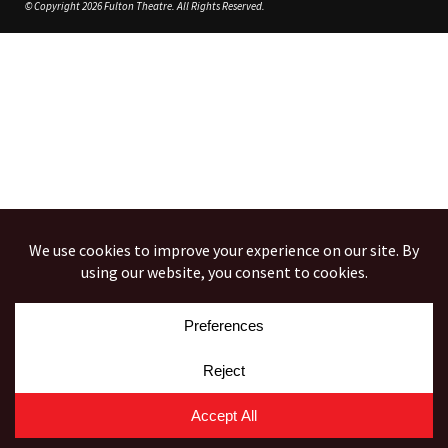
© Copyright 2026 Fulton Theatre. All Rights Reserved.