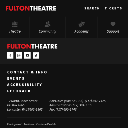
Fulton
SEARCH
TICKETS
Theatre
Theatre
Community
Academy
Support
CONTACT & INFO
EVENTS
ACCESSIBILITY
FEEDBACK
12 North Prince Street
Box Office (Mon-Fri 10-5):
(717) 397-7425
PO Box 1865
Administration:
(717) 394-7133
Lancaster, PA 17603-1865
Fax:
(717) 690-1746
Employment
Auditions
Costume Rentals