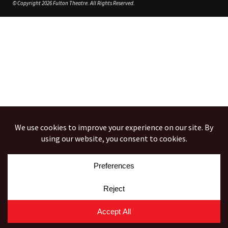
© Copyright 2026 Fulton Theatre. All Rights Reserved.