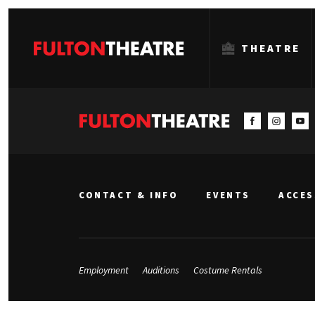
THEATRE
Fulton
Theatre
CONTACT & INFO
EVENTS
ACCES
Employment
Auditions
Costume Rentals