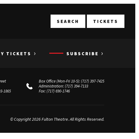
T
SEARCH
TICKETS
›
›
UY TICKETS
SUBSCRIBE
reet
Box Office (Mon-Fri 10-5):
(717) 397-7425
Administration:
(717) 394-7133
03-1865
Fax:
(717) 690-1746
© Copyright 2026 Fulton Theatre. All Rights Reserved.