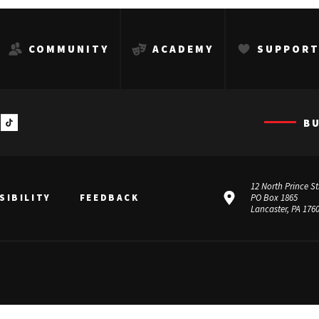
COMMUNITY
ACADEMY
SUPPOR
B
12 North Prince St
SIBILITY
FEEDBACK
PO Box 1865
Lancaster, PA 176