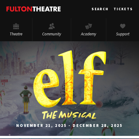
Fulton
SEARCH
TICKETS
Theatre
Theatre
Community
Academy
Support
NOVEMBER 21, 2025 - DECEMBER 28, 2025