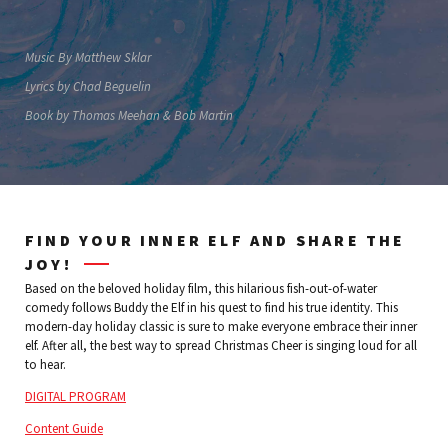
Music By Matthew Sklar
Lyrics by Chad Beguelin
Book by Thomas Meehan & Bob Martin
FIND YOUR INNER ELF AND SHARE THE
JOY!
Based on the beloved holiday film, this hilarious fish-out-of-water
comedy follows Buddy the Elf in his quest to find his true identity. This
modern-day holiday classic is sure to make everyone embrace their inner
elf. After all, the best way to spread Christmas Cheer is singing loud for all
to hear.
DIGITAL PROGRAM
Content Guide