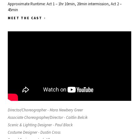
Approximate Runtime: Act 1 – 1hr 10min, 20min intermission, Act 2 –
45min
›
MEET THE CAST
Director/Choreographer - Mara Newbery Greer
Associate Choreographer/Director - Caitlin Belcik
Scenic & Lighting Designer - Paul Black
Costume Designer - Dustin Cross