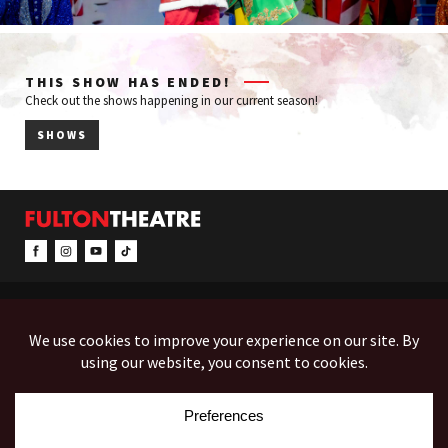
THIS SHOW HAS ENDED!
Check out the shows happening in our current season!
SHOWS
CONTACT & INFO
EVENTS
ACCESSIBILITY
FEEDBACK
12 North Prince Street
Box Office (Mon-Fri 10-5):
(717) 397-7425
PO Box 1865
Administration:
(717) 394-7133
Lancaster, PA 17603-1865
Fax:
(717) 690-1746