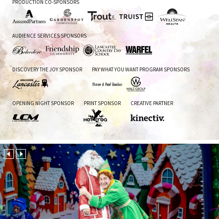
PRODUCTION CO-SPONSORS
Assured
Garden
Trout
Truist
WellSpan
AUDIENCE SERVICES SPONSORS
Partners
Spot
CPA
Health
Communities
Belvedere
Friendship
Lancaster
Warfel
DISCOVERY THE JOY SPONSOR
PAY WHAT YOU WANT PROGRAM SPONSORS
Inn
Community
Country
Day
School
Discover
Sharon
Walz
OPENING NIGHT SPONSOR
PRINT SPONSOR
CREATIVE PARTNER
Lancaster
&
Group
Paul
CPA
Sherban
Lancaster
Hot
Kinectiv
County
Frog
Motors
Print
&
Media