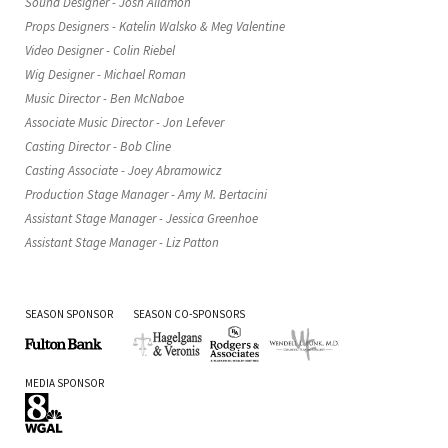
Sound Designer - Josh Allamon
Props Designers - Katelin Walsko & Meg Valentine
Video Designer - Colin Riebel
Wig Designer - Michael Roman
Music Director - Ben McNaboe
Associate Music Director - Jon Lefever
Casting Director - Bob Cline
Casting Associate - Joey Abramowicz
Production Stage Manager - Amy M. Bertacini
Assistant Stage Manager - Jessica Greenhoe
Assistant Stage Manager - Liz Patton
SEASON SPONSOR
SEASON CO-SPONSORS
Fulton
Hagelgans
Rodgers
Wendell
MEDIA SPONSOR
Bank
&
&
L.
Veronis
Associates
Funk
WGAL