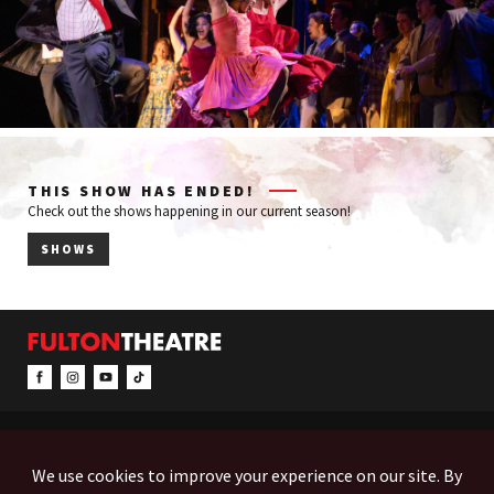
THIS SHOW HAS ENDED!
Check out the shows happening in our current season!
SHOWS
CONTACT & INFO
EVENTS
ACCESSIBILITY