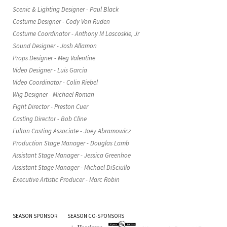
Scenic & Lighting Designer - Paul Black
Costume Designer - Cody Von Ruden
Costume Coordinator - Anthony M Lascoskie, Jr
Sound Designer - Josh Allamon
Props Designer - Meg Valentine
Video Designer - Luis Garcia
Video Coordinator - Colin Riebel
Wig Designer - Michael Roman
Fight Director - Preston Cuer
Casting Director - Bob Cline
Fulton Casting Associate - Joey Abramowicz
Production Stage Manager - Douglas Lamb
Assistant Stage Manager - Jessica Greenhoe
Assistant Stage Manager - Michael DiSciullo
Executive Artistic Producer - Marc Robin
SEASON SPONSOR
SEASON CO-SPONSORS