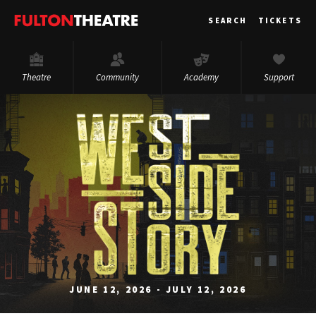
Fulton
SEARCH
TICKETS
Theatre
Theatre
Community
Academy
Support
JUNE 12, 2026 - JULY 12, 2026