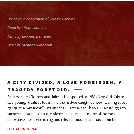
Based on a conception of Jerome Robbins
Book by Arthur Laurents
Music by Leonard Bernstein
Lyrics by Stephen Sondheim
A CITY DIVIDED, A LOVE FORBIDDEN, A
TRAGEDY FORETOLD.
Shakespeare’s Romeo and Juliet is transported to 1950s New York City as
two young, idealistic lovers find themselves caught between warring street
gangs, the “American” Jets and the Puerto Rican Sharks. Their struggle to
survive in a world of hate, violence and prejudice is one of the most
innovative, heart-wrenching and relevant musical dramas of our time.
DIGITAL PROGRAM