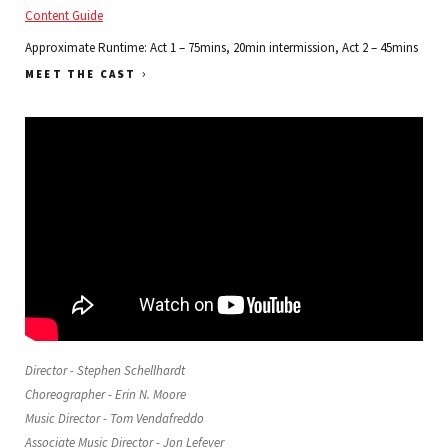
Content Guide
Approximate Runtime: Act 1 – 75mins, 20min intermission, Act 2 – 45mins
›
MEET THE CAST
Director - Stephen Schellhardt
Choreographer - Erin N. Moore
Music Director - Tom Vendafreddo
Associate Music Director - Jon Lefever